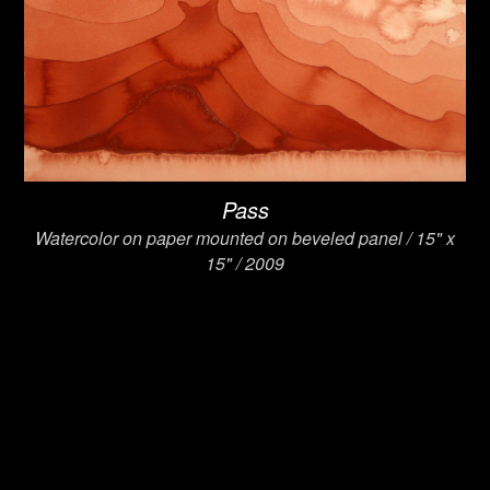
Pass
Watercolor on paper mounted on beveled panel / 15" x
15" / 2009