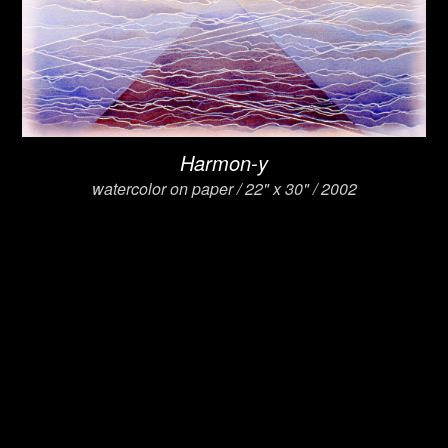
Harmon-y
watercolor on paper / 22" x 30" / 2002